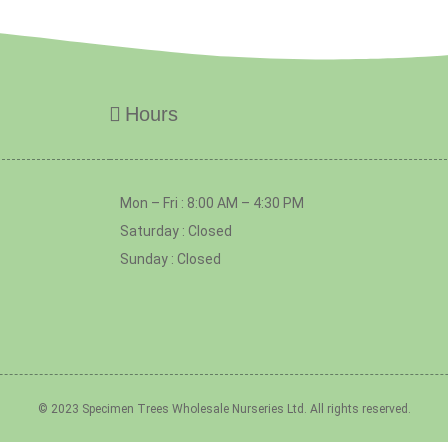
Hours
Mon – Fri : 8:00 AM – 4:30 PM
Saturday : Closed
Sunday : Closed
© 2023 Specimen Trees Wholesale Nurseries Ltd. All rights reserved.