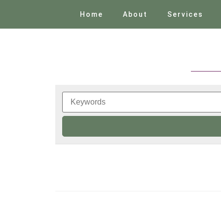
Home
About
Services