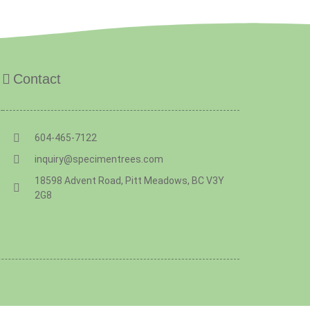
Contact
604-465-7122
inquiry@specimentrees.com
18598 Advent Road, Pitt Meadows, BC V3Y
2G8