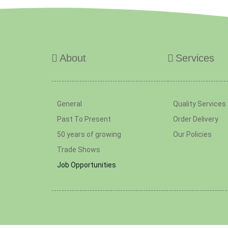
About
Services
General
Quality Services
Past To Present
Order Delivery
50 years of growing
Our Policies
Trade Shows
Job Opportunities