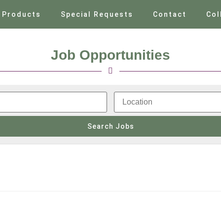
Products
Special Requests
Contact
Col
Job Opportunities